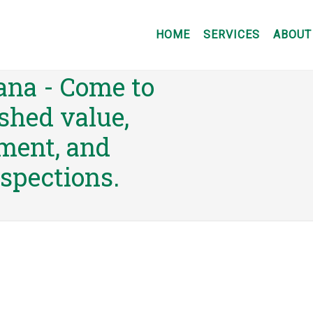
HOME
SERVICES
ABOUT
nsultants of
ana - Come to
shed value,
sment, and
nspections.