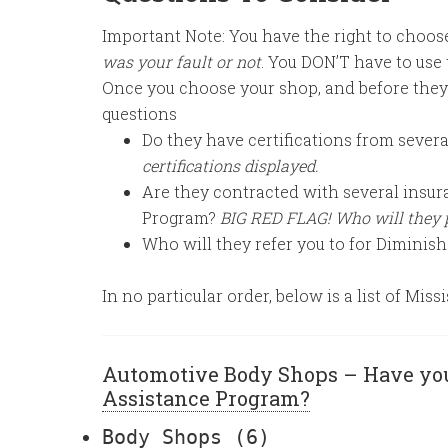
Important Note: You have the right to choo
was your fault or not
. You DON’T have to use
Once you choose your shop, and before they
questions
Do they have certifications from sever
certifications displayed.
Are they contracted with several insur
Program?
BIG RED FLAG! Who will they 
Who will they refer you to for Diminis
In no particular order, below is a list of Mi
Automotive Body Shops – Have yo
Assistance Program?
Body Shops
(6)