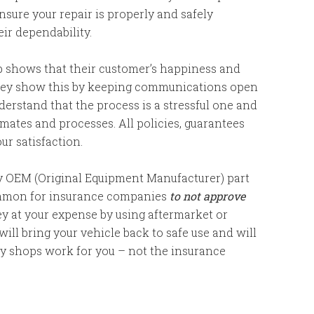
sure your repair is properly and safely
ir dependability.
p shows that their customer’s happiness and
They show this by keeping communications open
erstand that the process is a stressful one and
ates and processes. All policies, guarantees
r satisfaction.
ty OEM (Original Equipment Manufacturer) part
 common for insurance companies
to not approve
ey at your expense by using aftermarket or
ll bring your vehicle back to safe use and will
dy shops work for you – not the insurance