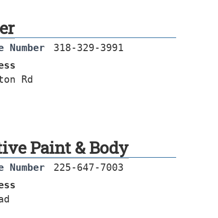
er
e Number
318-329-3991
ess
ton Rd
tive Paint & Body
e Number
225-647-7003
ess
ad