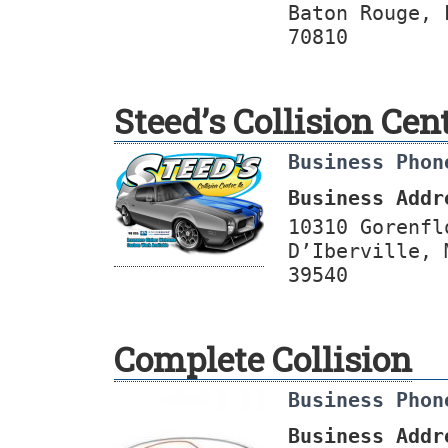
Baton Rouge, 
70810
Steed’s Collision Cen
Business Phon
Business Addr
10310 Gorenfl
D’Iberville, 
39540
Complete Collision
Business Phon
Business Addr