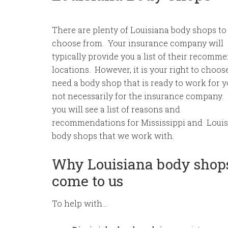
There are plenty of Louisiana body shops to
choose from. Your insurance company will
typically provide you a list of their recomm
locations. However, it is your right to choos
need a body shop that is ready to work for 
not necessarily for the insurance company.
you will see a list of reasons and
recommendations for Mississippi and Loui
body shops that we work with.
Why Louisiana body shop
come to us
To help with…