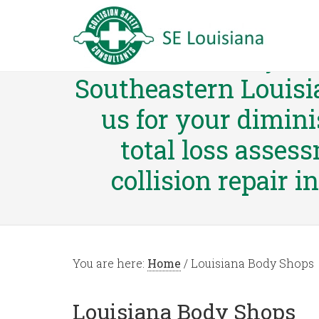
Collision Safety Co
Southeastern Louisi
us for your dimini
total loss asses
collision repair i
You are here:
Home
/
Louisiana Body Shops
Louisiana Body Shops