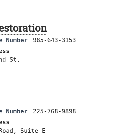
estoration
e Number
985-643-3153
ess
nd St.
e Number
225-768-9898
ess
Road, Suite E