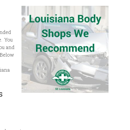
ended
e. You
you and
 Below
siana
s