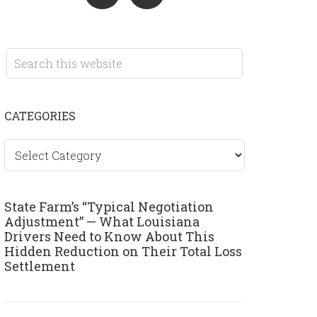
CATEGORIES
Categories
State Farm’s “Typical Negotiation
Adjustment” — What Louisiana
Drivers Need to Know About This
Hidden Reduction on Their Total Loss
Settlement