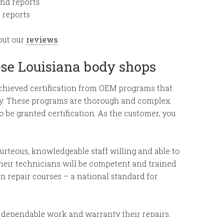
and reports
d reports
out our
reviews
.
ese Louisiana body shops
achieved certification from OEM programs that
tly. These programs are thorough and complex.
o be granted certification. As the customer, you
courteous, knowledgeable staff willing and able to
heir technicians will be competent and trained
n repair courses – a national standard for
 dependable work and warranty their repairs.