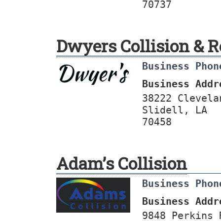
70737
Dwyers Collision & R
Business Phon
Business Addr
38222 Clevela
Slidell, LA
70458
Adam’s Collision
Business Phon
Business Addr
9848 Perkins 