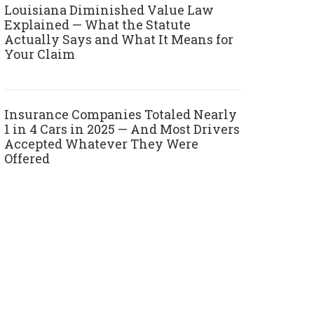
Louisiana Diminished Value Law
Explained — What the Statute
Actually Says and What It Means for
Your Claim
Insurance Companies Totaled Nearly
1 in 4 Cars in 2025 — And Most Drivers
Accepted Whatever They Were
Offered