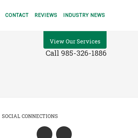
CONTACT
REVIEWS
INDUSTRY NEWS
View Our Services
Call 985-326-1886
SOCIAL CONNECTIONS