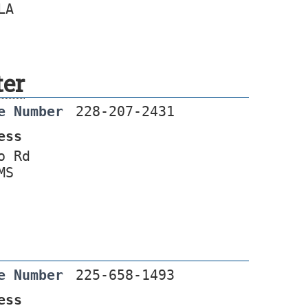
LA
ter
e Number
228-207-2431
ess
o Rd
MS
e Number
225-658-1493
ess