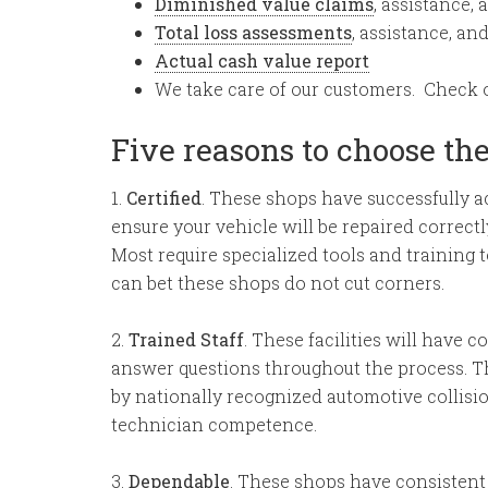
Diminished value claims
, assistance, 
Total loss assessments
, assistance, an
Actual cash value report
We take care of our customers. Check 
Five reasons to choose th
1.
Certified
. These shops have successfully 
ensure your vehicle will be repaired correc
Most require specialized tools and training t
can bet these shops do not cut corners.
2.
Trained Staff
. These facilities will have 
answer questions throughout the process. T
by nationally recognized automotive collisio
technician competence.
3.
Dependable
. These shops have consistent