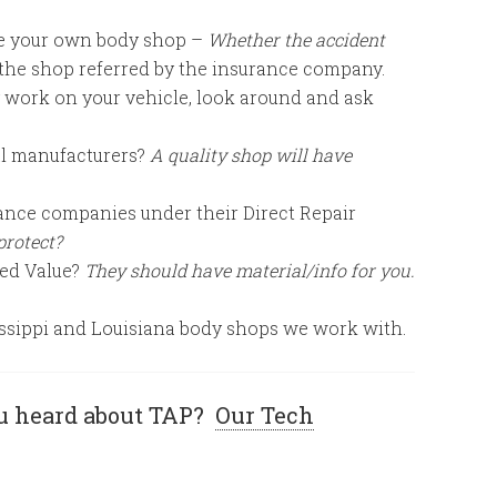
se your own body shop –
Whether the accident
 the shop referred by the insurance company.
 work on your vehicle, look around and ask
al manufacturers?
A quality shop will have
ance companies under their Direct Repair
protect?
hed Value?
They should have material/info for you.
ssissippi and Louisiana body shops we work with.
u heard about TAP?
Our Tech