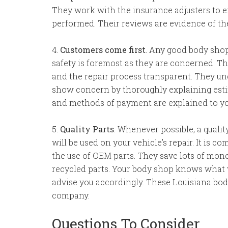
They work with the insurance adjusters to en
performed. Their reviews are evidence of the
4.
Customers come first
. Any good body sho
safety is foremost as they are concerned. 
and the repair process transparent. They und
show concern by thoroughly explaining estim
and methods of payment are explained to you
5.
Quality Parts
. Whenever possible, a quali
will be used on your vehicle’s repair. It is
the use of OEM parts. They save lots of mon
recycled parts. Your body shop knows what wi
advise you accordingly. These Louisiana bo
company.
Questions To Consider