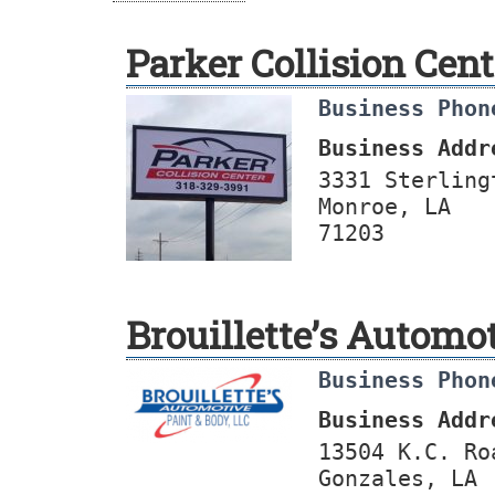
Parker Collision Cent
Business Phon
Business Addr
3331 Sterling
Monroe, LA
71203
Brouillette’s Automo
Business Phon
Business Addr
13504 K.C. Ro
Gonzales, LA