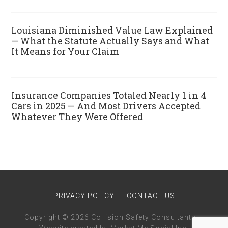
Louisiana Diminished Value Law Explained
— What the Statute Actually Says and What
It Means for Your Claim
Insurance Companies Totaled Nearly 1 in 4
Cars in 2025 — And Most Drivers Accepted
Whatever They Were Offered
PRIVACY POLICY
CONTACT US
Copyright © 2026 Collision Safety Consultants · ·