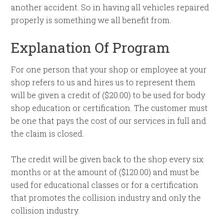
another accident. So in having all vehicles repaired
properly is something we all benefit from.
Explanation Of Program
For one person that your shop or employee at your
shop refers to us and hires us to represent them
will be given a credit of ($20.00) to be used for body
shop education or certification. The customer must
be one that pays the cost of our services in full and
the claim is closed.
The credit will be given back to the shop every six
months or at the amount of ($120.00) and must be
used for educational classes or for a certification
that promotes the collision industry and only the
collision industry.