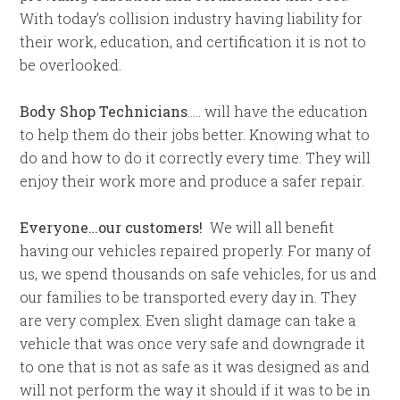
With today’s collision industry having liability for
their work, education, and certification it is not to
be overlooked.
Body Shop Technicians
….. will have the education
to help them do their jobs better. Knowing what to
do and how to do it correctly every time. They will
enjoy their work more and produce a safer repair.
Everyone…our customers!
We will all benefit
having our vehicles repaired properly. For many of
us, we spend thousands on safe vehicles, for us and
our families to be transported every day in. They
are very complex. Even slight damage can take a
vehicle that was once very safe and downgrade it
to one that is not as safe as it was designed as and
will not perform the way it should if it was to be in