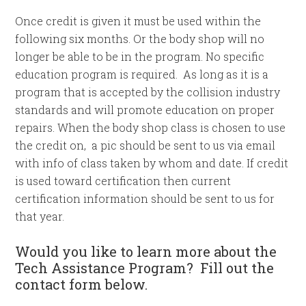
Once credit is given it must be used within the
following six months. Or the body shop will no
longer be able to be in the program. No specific
education program is required. As long as it is a
program that is accepted by the collision industry
standards and will promote education on proper
repairs. When the body shop class is chosen to use
the credit on, a pic should be sent to us via email
with info of class taken by whom and date. If credit
is used toward certification then current
certification information should be sent to us for
that year.
Would you like to learn more about the
Tech Assistance Program? Fill out the
contact form below.