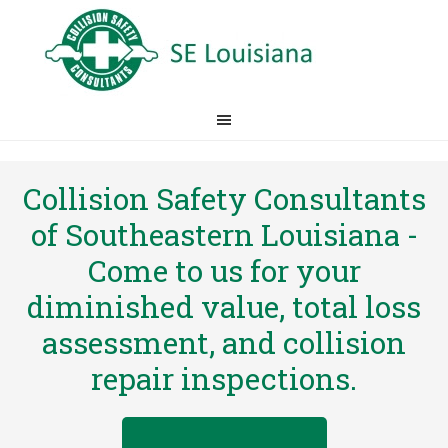
Collision Safety Consultants
of Southeastern Louisiana -
Come to us for your
diminished value, total loss
assessment, and collision
repair inspections.