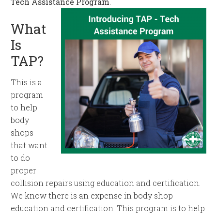
Tech Assistance Program
.
What
Is
TAP?
This is a
program
to help
body
shops
that want
to do
proper
collision repairs using education and certification.
We know there is an expense in body shop
education and certification. This program is to help