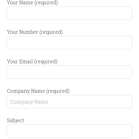
Your Name (required)
Your Number (required)
Your Email (required)
Company Name (required)
Subject