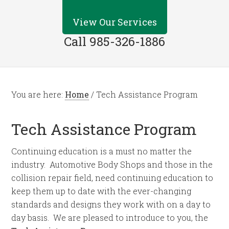
View Our Services
Call 985-326-1886
You are here:
Home
/
Tech Assistance Program
Tech Assistance Program
Continuing education is a must no matter the
industry. Automotive Body Shops and those in the
collision repair field, need continuing education to
keep them up to date with the ever-changing
standards and designs they work with on a day to
day basis. We are pleased to introduce to you, the