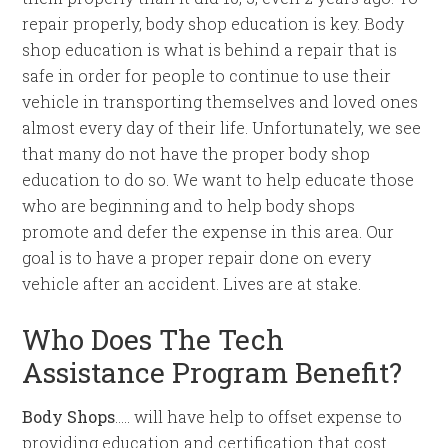
repair properly, body shop education is key. Body
shop education is what is behind a repair that is
safe in order for people to continue to use their
vehicle in transporting themselves and loved ones
almost every day of their life. Unfortunately, we see
that many do not have the proper body shop
education to do so. We want to help educate those
who are beginning and to help body shops
promote and defer the expense in this area. Our
goal is to have a proper repair done on every
vehicle after an accident. Lives are at stake.
Who Does The Tech
Assistance Program Benefit?
Body Shops
….. will have help to offset expense to
providing education and certification that cost.