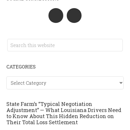
CATEGORIES
Categories
State Farm’s “Typical Negotiation
Adjustment” — What Louisiana Drivers Need
to Know About This Hidden Reduction on
Their Total Loss Settlement