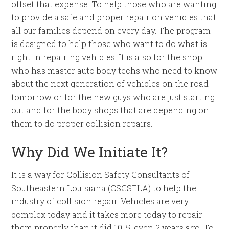
offset that expense. To help those who are wanting
to provide a safe and proper repair on vehicles that
all our families depend on every day. The program
is designed to help those who want to do what is
right in repairing vehicles. It is also for the shop
who has master auto body techs who need to know
about the next generation of vehicles on the road
tomorrow or for the new guys who are just starting
out and for the body shops that are depending on
them to do proper collision repairs.
Why Did We Initiate It?
It is a way for Collision Safety Consultants of
Southeastern Louisiana (CSCSELA) to help the
industry of collision repair. Vehicles are very
complex today and it takes more today to repair
them properly than it did 10, 5, even 2 years ago. To