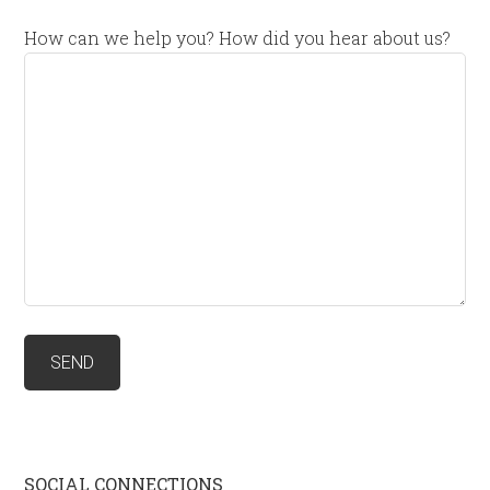
How can we help you? How did you hear about us?
SOCIAL CONNECTIONS