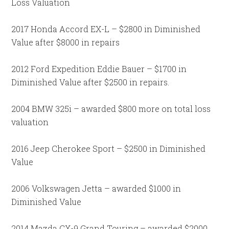
Loss Valuation
2017 Honda Accord EX-L – $2800 in Diminished
Value after $8000 in repairs
2012 Ford Expedition Eddie Bauer – $1700 in
Diminished Value after $2500 in repairs.
2004 BMW 325i – awarded $800 more on total loss
valuation
2016 Jeep Cherokee Sport – $2500 in Diminished
Value
2006 Volkswagen Jetta – awarded $1000 in
Diminished Value
2014 Mazda CX-9 Grand Touring – awarded $2000