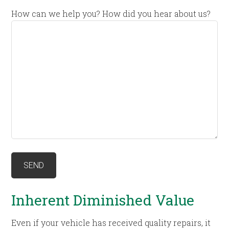
How can we help you? How did you hear about us?
Inherent Diminished Value
Even if your vehicle has received quality repairs, it