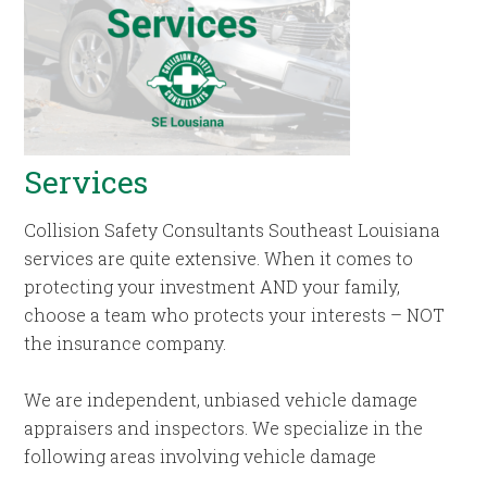
Services
Collision Safety Consultants Southeast Louisiana
services are quite extensive. When it comes to
protecting your investment AND your family,
choose a team who protects your interests – NOT
the insurance company.
We are independent, unbiased vehicle damage
appraisers and inspectors. We specialize in the
following areas involving vehicle damage