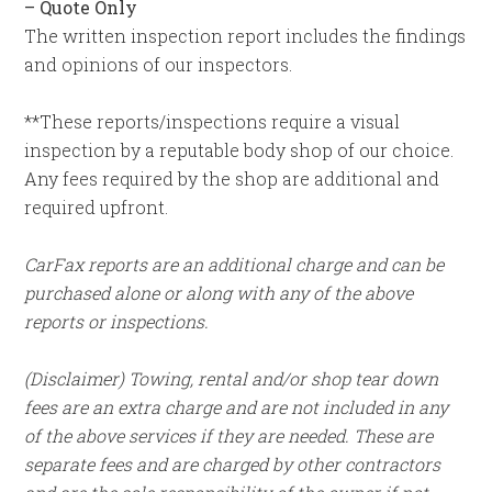
–
Quote Only
The written inspection report includes the findings
and opinions of our inspectors.
**These reports/inspections require a visual
inspection by a reputable body shop of our choice.
Any fees required by the shop are additional and
required upfront.
CarFax reports are an additional charge and can be
purchased alone or along with any of the above
reports or inspections.
(Disclaimer) Towing, rental and/or shop tear down
fees are an extra charge and are not included in any
of the above services if they are needed. These are
separate fees and are charged by other contractors