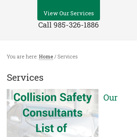
View Our Services
Call 985-326-1886
You are here:
Home
/
Services
Services
Our