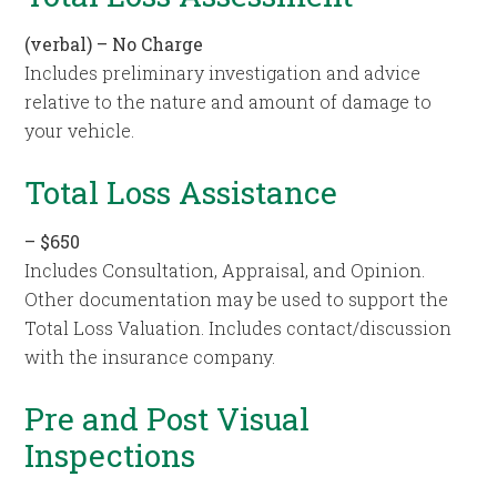
(verbal) – No Charge
Includes preliminary investigation and advice
relative to the nature and amount of damage to
your vehicle.
Total Loss Assistance
–
$650
Includes Consultation, Appraisal, and Opinion.
Other documentation may be used to support the
Total Loss Valuation. Includes contact/discussion
with the insurance company.
Pre and Post Visual
Inspections