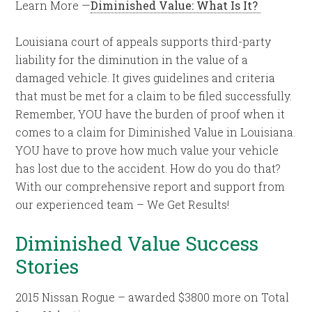
Learn More —
Diminished Value: What Is It?
Louisiana court of appeals supports third-party
liability for the diminution in the value of a
damaged vehicle. It gives guidelines and criteria
that must be met for a claim to be filed successfully.
Remember, YOU have the burden of proof when it
comes to a claim for Diminished Value in Louisiana.
YOU have to prove how much value your vehicle
has lost due to the accident. How do you do that?
With our comprehensive report and support from
our experienced team – We Get Results!
Diminished Value Success
Stories
2015 Nissan Rogue – awarded $3800 more on Total