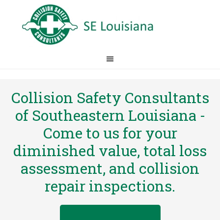
Collision Safety Consultants
of Southeastern Louisiana -
Come to us for your
diminished value, total loss
assessment, and collision
repair inspections.