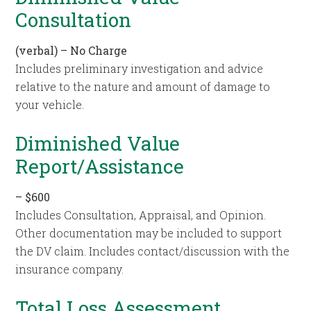
Consultation
(verbal) – No Charge
Includes preliminary investigation and advice
relative to the nature and amount of damage to
your vehicle.
Diminished Value
Report/Assistance
– $600
Includes Consultation, Appraisal, and Opinion.
Other documentation may be included to support
the DV claim. Includes contact/discussion with the
insurance company.
Total Loss Assessment