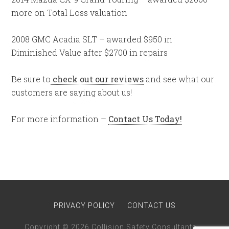
more on Total Loss valuation
2008 GMC Acadia SLT – awarded $950 in
Diminished Value after $2700 in repairs
Be sure to
check out our reviews
and see what our
customers are saying about us!
For more information –
Contact Us Today!
PRIVACY POLICY
CONTACT US
Copyright © 2026 Collision Safety Consultants · ·