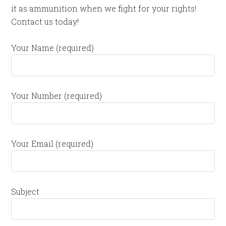
it as ammunition when we fight for your rights!
Contact us today!
Your Name (required)
Your Number (required)
Your Email (required)
Subject