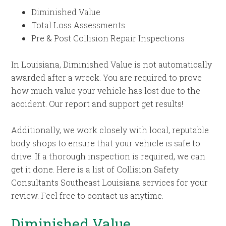
Diminished Value
Total Loss Assessments
Pre & Post Collision Repair Inspections
In Louisiana, Diminished Value is not automatically
awarded after a wreck. You are required to prove
how much value your vehicle has lost due to the
accident. Our report and support get results!
Additionally, we work closely with local, reputable
body shops to ensure that your vehicle is safe to
drive. If a thorough inspection is required, we can
get it done. Here is a list of Collision Safety
Consultants Southeast Louisiana services for your
review. Feel free to contact us anytime.
Diminished Value