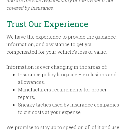
and are the sole responsibility of the owner if not
covered by insurance.
Trust Our Experience
We have the experience to provide the guidance,
information, and assistance to get you
compensated for your vehicle’s loss of value.
Information is ever changing in the areas of:
Insurance policy language – exclusions and
allowances,
Manufacturers requirements for proper
repairs,
Sneaky tactics used by insurance companies
to cut costs at your expense
We promise to stay up to speed on all of it and use