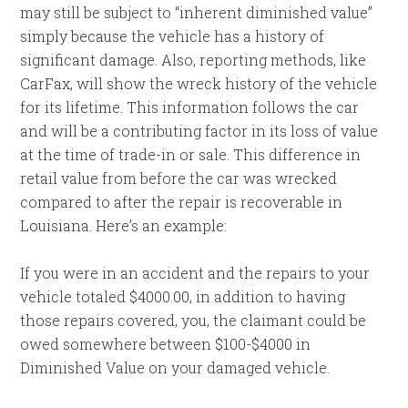
may still be subject to “inherent diminished value”
simply because the vehicle has a history of
significant damage. Also, reporting methods, like
CarFax, will show the wreck history of the vehicle
for its lifetime. This information follows the car
and will be a contributing factor in its loss of value
at the time of trade-in or sale. This difference in
retail value from before the car was wrecked
compared to after the repair is recoverable in
Louisiana. Here’s an example:
If you were in an accident and the repairs to your
vehicle totaled $4000.00, in addition to having
those repairs covered, you, the claimant could be
owed somewhere between $100-$4000 in
Diminished Value on your damaged vehicle.