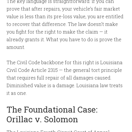
The key language is straightforward: if you can
prove that after repairs, your vehicle’s fair market
value is less than its pre-loss value, you are entitled
to recover that difference. The law doesn’t make
you fight for the right to make the claim — it
already grants it. What you have to do is prove the
amount.
The Civil Code backbone for this right is Louisiana
Civil Code Article 2315 — the general tort principle
that requires full repair of all damages caused.
Diminished value is a damage. Louisiana law treats
it as one.
The Foundational Case:
Orillac v. Solomon