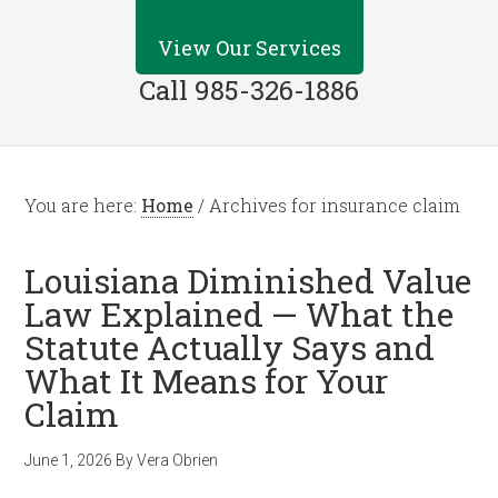
View Our Services
Call 985-326-1886
You are here:
Home
/
Archives for insurance claim
Louisiana Diminished Value
Law Explained — What the
Statute Actually Says and
What It Means for Your
Claim
June 1, 2026
By
Vera Obrien