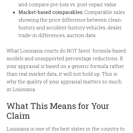
and compare pre-loss vs. post-repair value
Market-based comparables:
Comparable sales
showing the price difference between clean-
history and accident-history vehicles, dealer
trade-in differences, auction data
What Louisiana courts do NOT favor: formula-based
models and unsupported percentage reductions. If
your appraisal is based on a generic formula rather
than real market data, it will not hold up. This is
why the quality of your appraisal matters so much
in Louisiana.
What This Means for Your
Claim
Louisiana is one of the best states in the country to