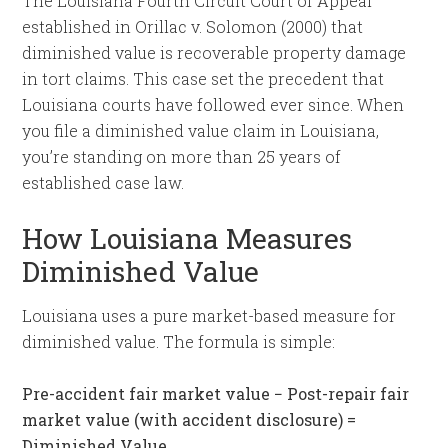
The Louisiana Fourth Circuit Court of Appeal
established in Orillac v. Solomon (2000) that
diminished value is recoverable property damage
in tort claims. This case set the precedent that
Louisiana courts have followed ever since. When
you file a diminished value claim in Louisiana,
you’re standing on more than 25 years of
established case law.
How Louisiana Measures
Diminished Value
Louisiana uses a pure market-based measure for
diminished value. The formula is simple:
Pre-accident fair market value − Post-repair fair
market value (with accident disclosure) =
Diminished Value