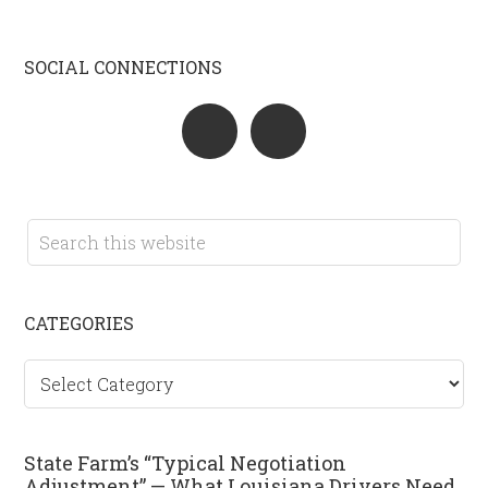
SOCIAL CONNECTIONS
CATEGORIES
Categories
State Farm’s “Typical Negotiation
Adjustment” — What Louisiana Drivers Need