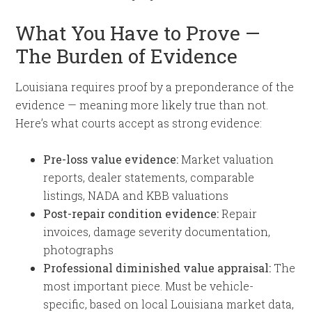
What You Have to Prove —
The Burden of Evidence
Louisiana requires proof by a preponderance of the
evidence — meaning more likely true than not.
Here’s what courts accept as strong evidence:
Pre-loss value evidence:
Market valuation
reports, dealer statements, comparable
listings, NADA and KBB valuations
Post-repair condition evidence:
Repair
invoices, damage severity documentation,
photographs
Professional diminished value appraisal:
The
most important piece. Must be vehicle-
specific, based on local Louisiana market data,