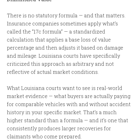
There is no statutory formula — and that matters.
Insurance companies sometimes apply what’s
called the “17c formula” — a standardized
calculation that applies a base loss of value
percentage and then adjusts it based on damage
and mileage. Louisiana courts have specifically
criticized this approach as arbitrary and not
reflective of actual market conditions.
What Louisiana courts want to see is real-world
market evidence — what buyers are actually paying
for comparable vehicles with and without accident
history in your specific market. That’s a much
higher standard than a formula — and it’s one that
consistently produces larger recoveries for
claimants who come prepared.