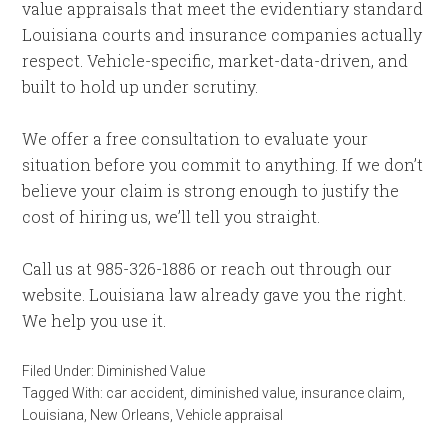
value appraisals that meet the evidentiary standard
Louisiana courts and insurance companies actually
respect. Vehicle-specific, market-data-driven, and
built to hold up under scrutiny.
We offer a free consultation to evaluate your
situation before you commit to anything. If we don’t
believe your claim is strong enough to justify the
cost of hiring us, we’ll tell you straight.
Call us at 985-326-1886 or reach out through our
website. Louisiana law already gave you the right.
We help you use it.
Filed Under:
Diminished Value
Tagged With:
car accident
,
diminished value
,
insurance claim
,
Louisiana
,
New Orleans
,
Vehicle appraisal