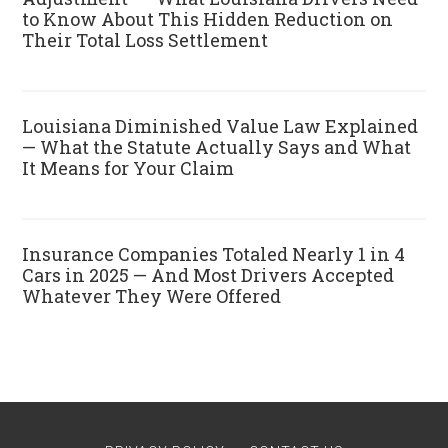
to Know About This Hidden Reduction on
Their Total Loss Settlement
Louisiana Diminished Value Law Explained
— What the Statute Actually Says and What
It Means for Your Claim
Insurance Companies Totaled Nearly 1 in 4
Cars in 2025 — And Most Drivers Accepted
Whatever They Were Offered