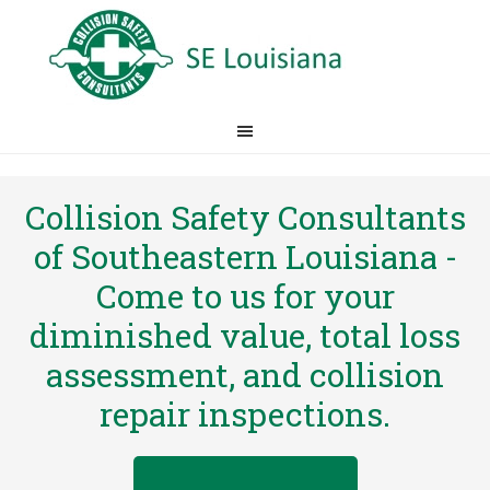
Collision Safety Consultants
of Southeastern Louisiana -
Come to us for your
diminished value, total loss
assessment, and collision
repair inspections.