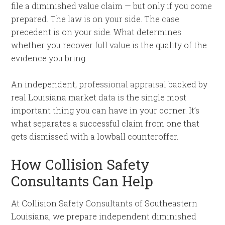
file a diminished value claim — but only if you come
prepared. The law is on your side. The case
precedent is on your side. What determines
whether you recover full value is the quality of the
evidence you bring.
An independent, professional appraisal backed by
real Louisiana market data is the single most
important thing you can have in your corner. It’s
what separates a successful claim from one that
gets dismissed with a lowball counteroffer.
How Collision Safety
Consultants Can Help
At Collision Safety Consultants of Southeastern
Louisiana, we prepare independent diminished