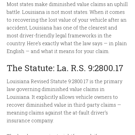
Most states make diminished value claims an uphill
battle. Louisiana is not most states. When it comes
to recovering the lost value of your vehicle after an
accident, Louisiana has one of the clearest and
most driver-friendly legal frameworks in the
country. Here’s exactly what the law says — in plain
English — and what it means for your claim.
The Statute: La. R.S. 9:2800.17
Louisiana Revised Statute 9:2800.17 is the primary
law governing diminished value claims in
Louisiana. It explicitly allows vehicle owners to
recover diminished value in third-party claims —
meaning claims against the at-fault driver’s
insurance company.