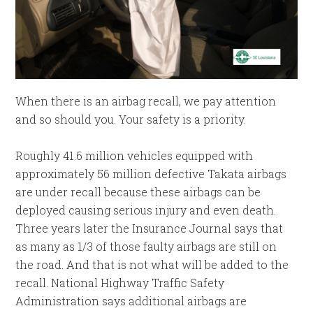
When there is an airbag recall, we pay attention
and so should you. Your safety is a priority.
Roughly 41.6 million vehicles equipped with
approximately 56 million defective Takata airbags
are under recall because these airbags can be
deployed causing serious injury and even death.
Three years later the Insurance Journal says that
as many as 1/3 of those faulty airbags are still on
the road. And that is not what will be added to the
recall. National Highway Traffic Safety
Administration says additional airbags are