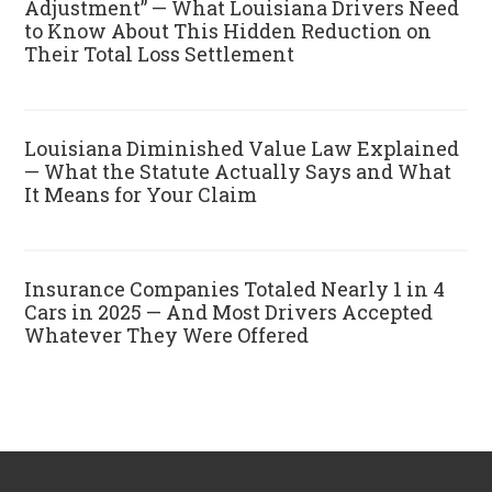
Adjustment” — What Louisiana Drivers Need
to Know About This Hidden Reduction on
Their Total Loss Settlement
Louisiana Diminished Value Law Explained
— What the Statute Actually Says and What
It Means for Your Claim
Insurance Companies Totaled Nearly 1 in 4
Cars in 2025 — And Most Drivers Accepted
Whatever They Were Offered