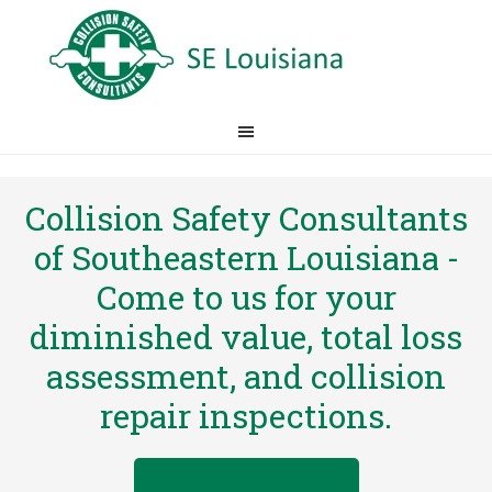
Collision Safety Consultants
of Southeastern Louisiana -
Come to us for your
diminished value, total loss
assessment, and collision
repair inspections.