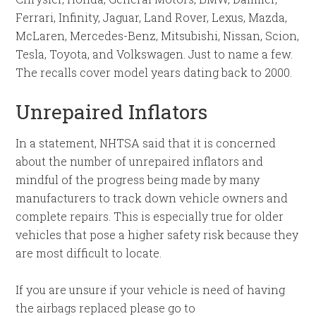
Ferrari, Infinity, Jaguar, Land Rover, Lexus, Mazda,
McLaren, Mercedes-Benz, Mitsubishi, Nissan, Scion,
Tesla, Toyota, and Volkswagen. Just to name a few.
The recalls cover model years dating back to 2000.
Unrepaired Inflators
In a statement, NHTSA said that it is concerned
about the number of unrepaired inflators and
mindful of the progress being made by many
manufacturers to track down vehicle owners and
complete repairs. This is especially true for older
vehicles that pose a higher safety risk because they
are most difficult to locate.
If you are unsure if your vehicle is need of having
the airbags replaced please go to