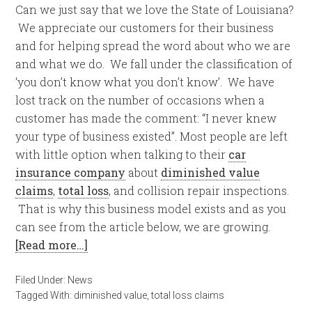
Can we just say that we love the State of Louisiana?
We appreciate our customers for their business
and for helping spread the word about who we are
and what we do. We fall under the classification of
‘you don’t know what you don’t know’. We have
lost track on the number of occasions when a
customer has made the comment: “I never knew
your type of business existed”. Most people are left
with little option when talking to their
car
insurance company
about
diminished value
claims
,
total loss
, and collision repair inspections.
That is why this business model exists and as you
can see from the article below, we are growing.
[Read more…]
Filed Under:
News
Tagged With:
diminished value
,
total loss claims