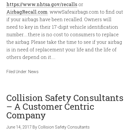
https://www.nhtsa.gov/recalls
or
AirbagRecall.com
. wwwSafeairbags.com to find out
if your airbags have been recalled. Owners will
need to key in their 17-digit vehicle identification
number…..there is no cost to consumers to replace
the airbag. Please take the time to see if your airbag
is in need of replacement your life and the life of
others depend on it…..
Filed Under:
News
Collision Safety Consultants
– A Customer Centric
Company
June 14, 2017
By
Collision Safety Consultants