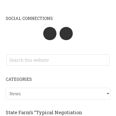
SOCIAL CONNECTIONS
CATEGORIES
Categories
State Farm’s “Typical Negotiation