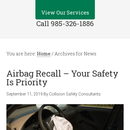
View Our Services
Call 985-326-1886
You are here:
Home
/
Archives for News
Airbag Recall – Your Safety
Is Priority
September 11, 2019
By
Collision Safety Consultants