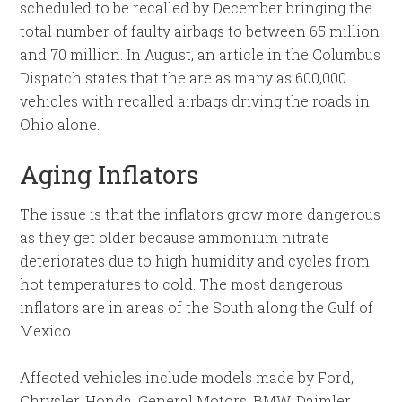
scheduled to be recalled by December bringing the
total number of faulty airbags to between 65 million
and 70 million. In August, an article in the Columbus
Dispatch states that the are as many as 600,000
vehicles with recalled airbags driving the roads in
Ohio alone.
Aging Inflators
The issue is that the inflators grow more dangerous
as they get older because ammonium nitrate
deteriorates due to high humidity and cycles from
hot temperatures to cold. The most dangerous
inflators are in areas of the South along the Gulf of
Mexico.
Affected vehicles include models made by Ford,
Chrysler, Honda, General Motors, BMW, Daimler,